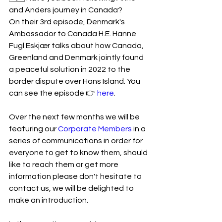
and Anders journey in Canada? 
On their 3rd episode, Denmark's 
Ambassador to Canada H.E. Hanne 
Fugl Eskjær talks about how Canada, 
Greenland and Denmark jointly found 
a peaceful solution in 2022 to the 
border dispute over Hans Island. You 
can see the episode 👉 
here
.
Over the next few months we will be 
featuring our 
Corporate Members
 in a 
series of communications in order for 
everyone to get to know them, should 
like to reach them or get more 
information please don't hesitate to 
contact us, we will be delighted to 
make an introduction. 