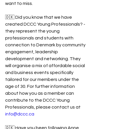
want to miss. 
🇩🇰 Did you know that we have 
created DCCC Young Professionals? - 
they represent the young 
professionals and students with 
connection to Denmark by community 
engagement, leadership 
development and networking. They 
will organise a mix of affordable social 
and business events specifically 
tailored for our members under the 
age of 30. For further information 
about how you as a member can 
contribute to the DCCC Young 
Professionals, please contact us at 
info@dccc.ca
🇩🇰 Have you been following Anne 