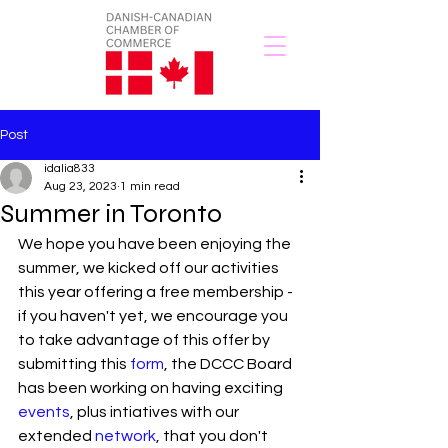
Post
idalia833
Aug 23, 2023
1 min read
Summer in Toronto
We hope you have been enjoying the 
summer, we kicked off our activities 
this year offering a free membership - 
if you haven't yet, we encourage you 
to take advantage of this offer by 
submitting this 
form
, the DCCC Board 
has been working on having exciting 
events
, plus intiatives with our 
extended 
network
, that you don't 