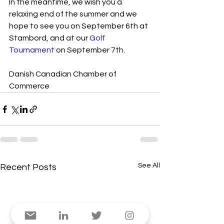
In the meantime, we wish you a 
relaxing end of the summer and we 
hope to see you on September 6th at 
Stambord, and at our 
Golf 
Tournament
 on September 7th.
Danish Canadian Chamber of 
Commerce
See All
Recent Posts