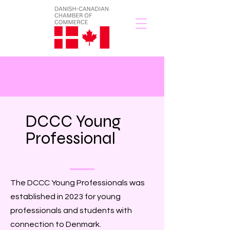
DCCC Young
Professional
The DCCC Young Professionals was
established in 2023 for young
professionals and students with
connection to Denmark.