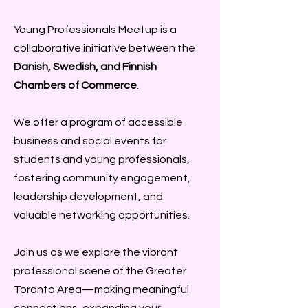
Young Professionals Meetup is a
collaborative initiative between the
Danish, Swedish, and Finnish
Chambers of Commerce
.
We offer a program of accessible
business and social events for
students and young professionals,
fostering community engagement,
leadership development, and
valuable networking opportunities.
Join us as we explore the vibrant
professional scene of the Greater
Toronto Area—making meaningful