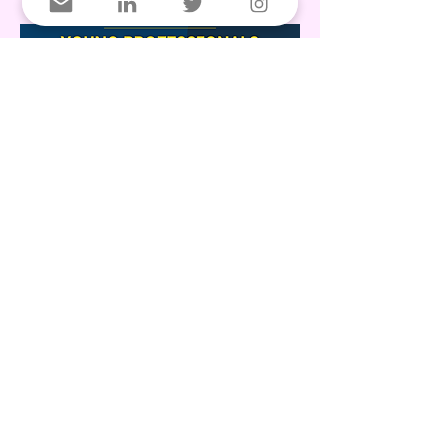
We’re hiring! 🇩🇰🇨🇦
The Danish Canadian Chamber of
Commerce (DCCC) is seeking a part-time