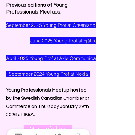
Previous editions of Young
Professionals Meetups:
September 2025 Young Prof at Greenland Resources
June 2025 Young Prof at Fjällräven
April 2025 Young Prof at Axis Communications
September 2024 Young Prof at Nokia
Young Professionals Meetup hosted
by the Swedish Canadian
Chamber of
Commerce on Thursday January 29th,
2026 at
IKEA.
More info here