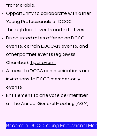
transferable.
Opportunity to collaborate with other
Young Professionals at DCCC,
through local events and initiatives.
Discounted rates offered on DCCC
events, certain EUCCAN events, and
other partner events (eg. Swiss
Chamber).
1 per event.
Access to DCCC communications and
invitations to DCCC member-only
events.
Entitlement to one vote per member
at the Annual General Meeting (AGM).
Become a DCCC Young Professional Member