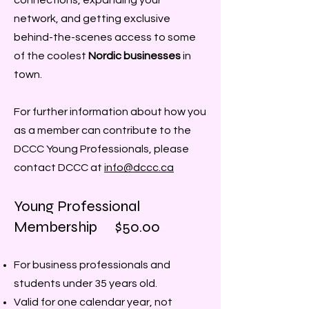
connections, expanding your
network, and getting exclusive
behind-the-scenes access to some
of the coolest
Nordic businesses
in
town.
For further information about how you
as a member can contribute to the
DCCC Young Professionals, please
contact DCCC at
info@dccc.ca
Young Professional​
Membership $50.00
For business professionals and
students under 35 years old.
Valid for one calendar year, not