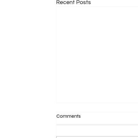
Recent Posts
Comments