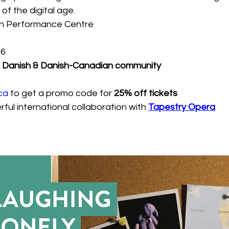
f the digital age.
n Performance Centre
26
he Danish & Danish-Canadian community
ca
to get a promo code for 
25% off tickets
ful international collaboration with 
Tapestry Opera