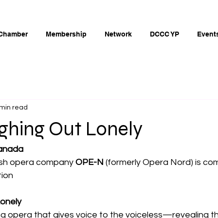
Chamber
Membership
Network
DCCC YP
Event
 min read
ghing Out Lonely
anada
sh opera company 
OPE-N
 (formerly Opera Nord) is co
tion
Lonely
ng opera that gives voice to the voiceless—revealing t