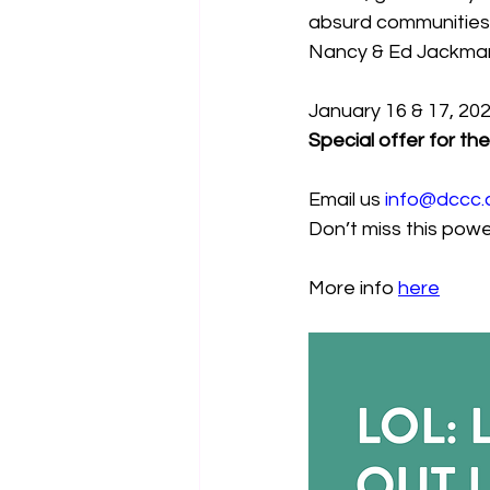
absurd communities o
Nancy & Ed Jackma
January 16 & 17, 20
Special offer for t
Email us 
info@dccc.
Don’t miss this power
More info 
here