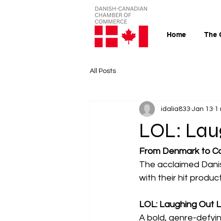
Home
The 
All Posts
idalia833
Jan 13
1
LOL: Lau
From Denmark to C
The acclaimed Dani
with their hit produc
LOL: Laughing Out 
A bold, genre-defyi