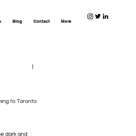
s
Blog
Contact
More
ming to Toronto 
he dark and 