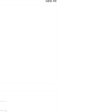
See All