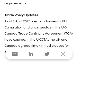
requirements.
Trade Policy Updates
As of 1 April 2024, certain clauses for EU 
Cumulation and origin quotas in the UK-
Canada Trade Continuity Agreement (TCA) 
have expired. In the UKCTA , the UK and 
Canada agreed time-limited clauses for 
‘EU cumulation’ and origin quotas.
What does this mean for businesses?
 UK 
exporters cannot consider EU inputs as 
originating when exporting to Canada. 
Traders must ensure that products still 
meet the Rules of Origin set out in Annex 5 
of the TCA after this change if they want to 
benefit from preferential access. Also, the 
alternative rules set out in Annex 5-A 