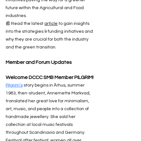
future within the Agricultural and Food 
industries.
📰 Read the latest 
article
 to gain insights 
into the strategies & funding initiatives and 
why they are crucial for both the industry 
and the green transition.
Member and Forum Updates
Welcome DCCC SMB Member PILGRIM!
Pilgrim’s
 story begins in Århus, summer 
1983, then-student, Annemette Markvad, 
translated her great love for minimalism, 
art, music, and people into a collection of 
handmade jewellery. She sold her 
collection at local music festivals 
throughout Scandinavia and Germany. 
Festival after festival, women all over 