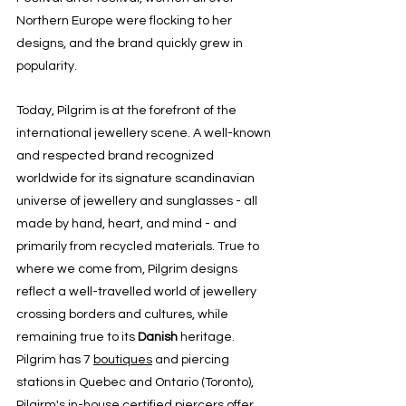
Northern Europe were flocking to her 
designs, and the brand quickly grew in 
popularity.
Today, Pilgrim is at the forefront of the 
international jewellery scene. A well-known 
and respected brand recognized 
worldwide for its signature scandinavian 
universe of jewellery and sunglasses - all 
made by hand, heart, and mind - and 
primarily from recycled materials. True to 
where we come from, Pilgrim designs 
reflect a well-travelled world of jewellery 
crossing borders and cultures, while 
remaining true to its 
Danish
 heritage.
Pilgrim has 7 
boutiques
 and piercing 
stations in 
Quebec
 and Ontario (
Toronto
), 
Pilgirm's in-house certified piercers offer 