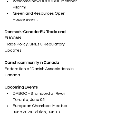
Welcome new DCCC SMB Member 
Pilgrim!
Greenland Resources Open 
House event.
Denmark-Canada-EU Trade and 
EUCCAN
Trade Policy, SMEs & Regulatory 
Updates
Danish community in Canada
Federation of Danish Associations in 
Canada​
Upcoming Events
DABGO - Stambord at Rivoli 
Toronto, June 05
European Chambers Meetup 
June 2024 Edition, Jun 13