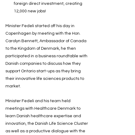
foreign direct investment, creating 
12,000 new jobs!
Minister Fedeli started off his day in 
Copenhagen by meeting with the Hon. 
Carolyn Bennett, Ambassador of Canada 
to the Kingdom of Denmark, he then 
participated in a business roundtable with 
Danish companies to discuss how they 
support Ontario start-ups as they bring 
their innovative life sciences products to 
market.
Minister Fedeli and his team held 
meetings with Healthcare Denmark to 
learn Danish healthcare expertise and 
innovation, the Danish Life Science Cluster 
as well as a productive dialogue with the 