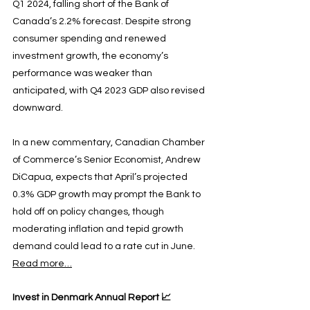
Q1 2024, falling short of the Bank of 
Canada’s 2.2% forecast. Despite strong 
consumer spending and renewed 
investment growth, the economy’s 
performance was weaker than 
anticipated, with Q4 2023 GDP also revised 
downward.
In a new commentary, Canadian Chamber 
of Commerce’s Senior Economist, Andrew 
DiCapua, expects that April’s projected 
0.3% GDP growth may prompt the Bank to 
hold off on policy changes, though 
moderating inflation and tepid growth 
demand could lead to a rate cut in June. 
Read more…
Invest in Denmark Annual Report 📈