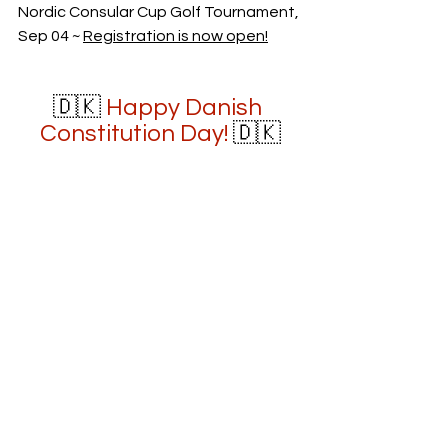
Nordic Consular Cup Golf Tournament, 
Sep 04 ~ 
Registration is now open!
🇩🇰 
Happy Danish 
Constitution Day!
 🇩🇰