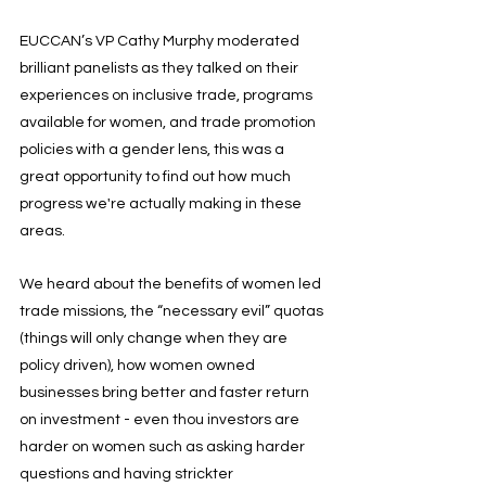
EUCCAN’s VP Cathy Murphy moderated 
brilliant panelists as they talked on their 
experiences on inclusive trade, programs 
available for women, and trade promotion 
policies with a gender lens, this was a 
great opportunity to find out how much 
progress we're actually making in these 
areas.
We heard about the benefits of women led 
trade missions, the “necessary evil” quotas 
(things will only change when they are 
policy driven), how women owned 
businesses bring better and faster return 
on investment - even thou investors are 
harder on women such as asking harder 
questions and having strickter 