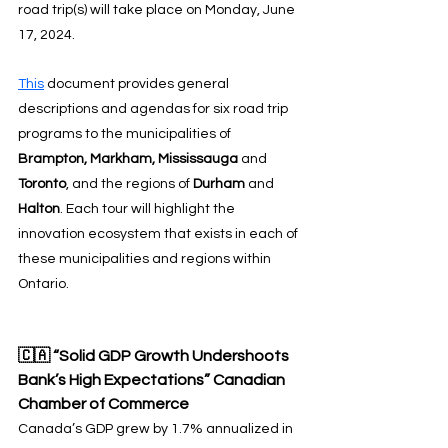
road trip(s) will take place on Monday, June 
17, 2024.
This
 document provides general 
descriptions and agendas for six road trip 
programs to the municipalities of 
Brampton, Markham, Mississauga
 and 
Toronto
, and the regions of 
Durham
 and 
Halton
. Each tour will highlight the 
innovation ecosystem that exists in each of 
these municipalities and regions within 
Ontario.
🇨🇦 “Solid GDP Growth Undershoots 
Bank’s High Expectations” Canadian 
Chamber of Commerce
Canada’s GDP grew by 1.7% annualized in 