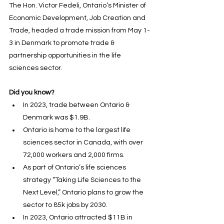
The Hon. Victor Fedeli, Ontario’s Minister of 
Economic Development, Job Creation and 
Trade, headed a trade mission from May 1-
3 in Denmark to promote trade & 
partnership opportunities in the life 
sciences sector.
Did you know?
In 2023, trade between 
Ontario
 & 
Denmark
 was $1.9B.
Ontario is home to the largest life 
sciences sector in Canada, with over 
72,000 workers and 2,000 firms.
As part of Ontario’s life sciences 
strategy “Taking Life Sciences to the 
Next Level,” Ontario plans to grow the 
sector to 85k jobs by 2030.
In 2023, Ontario attracted $11B in 