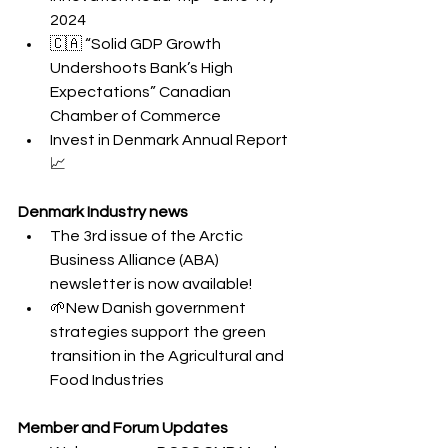
2024
🇨🇦 “Solid GDP Growth 
Undershoots Bank’s High 
Expectations” Canadian 
Chamber of Commerce
Invest in Denmark Annual Report 
📈
Denmark Industry news
The 3rd issue of the Arctic 
Business Alliance (ABA) 
newsletter is now available!
🌱New Danish government 
strategies support the green 
transition in the Agricultural and 
Food Industries
Member and Forum Updates