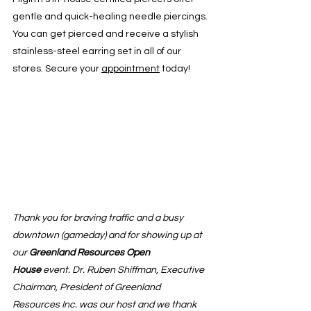
gentle and quick-healing needle piercings. 
You can get pierced and receive a stylish 
stainless-steel earring set in all of our 
stores. Secure your 
appointment
 today!
Thank you for braving traffic and a busy 
downtown (gameday) and for showing up at 
our 
Greenland Resources Open 
House
 event. Dr. Ruben Shiffman, Executive 
Chairman, President of Greenland 
Resources Inc. was our host and we thank 