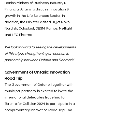
Danish Ministry of Business, Industry & 
Financial Affairs to discuss innovation & 
growth in the Life Sciences Sector. In 
addition, the Minister visited HQ of Novo 
Nordisk, Coloplast, DESMI Pumps, Netlight 
and LEO Pharma.
We look forward to seeing the developments 
of this trip in strengthening an economic 
partnership between Ontario and Denmark!
Government of Ontario: Innovation 
Road Trip
The Government of Ontario, together with 
municipal partners, is excited to invite the 
international delegates travelling to 
Toronto for Collision 2024 to participate in a 
complimentary Innovation Road Trip! The 