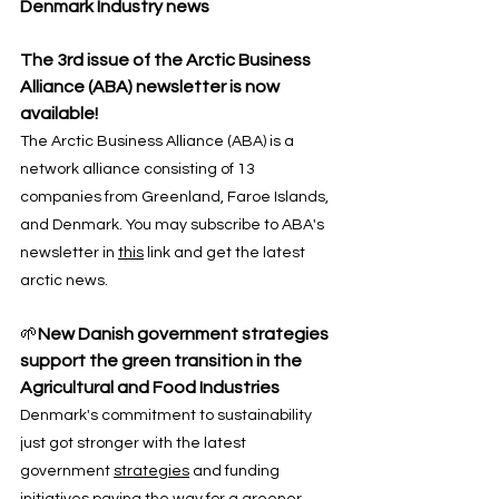
Denmark Industry news
The 3rd issue of the Arctic Business 
Alliance (ABA) newsletter is now 
available! 
The Arctic Business Alliance (ABA) is a 
network alliance consisting of 13 
companies from Greenland, Faroe Islands, 
and Denmark. You may subscribe to ABA's 
newsletter in 
this
 link and get the latest 
arctic news.
🌱
New Danish government strategies 
support the green transition in the 
Agricultural and Food Industries
Denmark's commitment to sustainability 
just got stronger with the latest 
government 
strategies
 and funding 
initiatives paving the way for a greener 