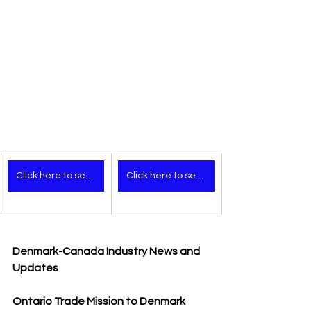
Click here to see the video (mobile version)
Click here to see the video (desktop version)
Denmark-Canada Industry News and 
Updates
Ontario Trade Mission to Denmark