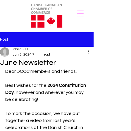
Post
idalia833
Jun 5, 2024
7 min read
June Newsletter
Dear DCCC members and friends,
Best wishes for the
2024 Constitution 
Day
, however and wherever you may 
be celebrating!
To mark the occasion, we have put 
together a video from last year’s 
celebrations at the Danish Church in 