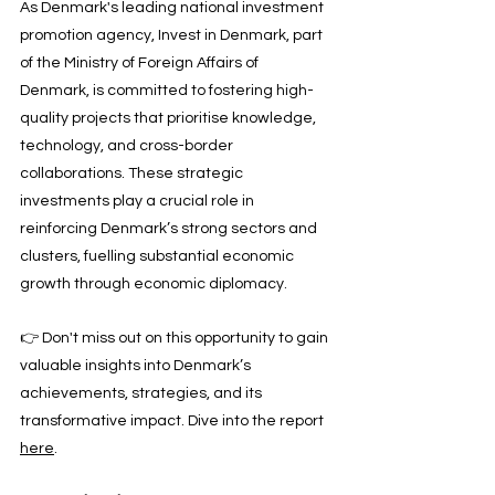
As Denmark's leading national investment 
promotion agency, Invest in Denmark, part 
of the Ministry of Foreign Affairs of 
Denmark, is committed to fostering high-
quality projects that prioritise knowledge, 
technology, and cross-border 
collaborations. These strategic 
investments play a crucial role in 
reinforcing Denmark’s strong sectors and 
clusters, fuelling substantial economic 
growth through economic diplomacy.
👉 Don't miss out on this opportunity to gain 
valuable insights into Denmark’s 
achievements, strategies, and its 
transformative impact. Dive into the report 
here
.