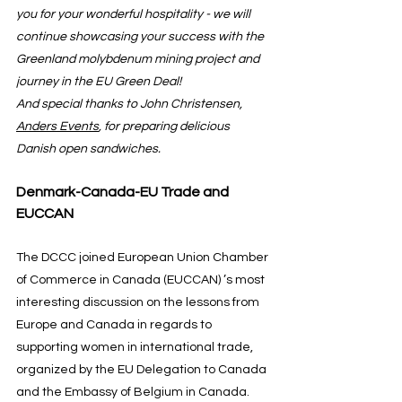
you for your wonderful hospitality - we will 
continue showcasing your success with the 
Greenland molybdenum mining project and 
journey in the EU Green Deal!
And special thanks to John Christensen, 
Anders Events
, for preparing delicious 
Danish open sandwiches.
Denmark-Canada-EU Trade and 
EUCCAN
The DCCC joined European Union Chamber 
of Commerce in Canada (EUCCAN) ’s most 
interesting discussion on the lessons from 
Europe and Canada in regards to 
supporting women in international trade, 
organized by the EU Delegation to Canada 
and the Embassy of Belgium in Canada.