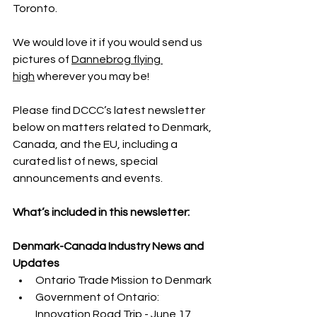
Toronto.
We would love it if you would send us 
pictures of 
Dannebrog flying 
high
 wherever you may be!
Please find DCCC’s latest newsletter 
below on matters related to Denmark, 
Canada, and the EU, including a 
curated list of news, special 
announcements and events.
What’s included in this newsletter:
Denmark-Canada Industry News and 
Updates
Ontario Trade Mission to Denmark
Government of Ontario: 
Innovation Road Trip - June 17, 