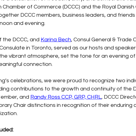
n Chamber of Commerce (DCCC) and the Royal Danish 
gether DCCC members, business leaders, and friends
ernoon and evening.
of the DCCC, and
Karina Bech
, Consul General & Trade 
Consulate in Toronto, served as our hosts and speakers
 the vibrant atmosphere, set the tone for an evening o
aningful connection.
ng’s celebrations, we were proud to recognize two indi
ng contributions to the growth and continuity of the 
Member, and
Randy Ross CCP, GRP, CHRL
, DCCC Direct
ary Chair distinctions in recognition of their enduring 
zation.
luded: