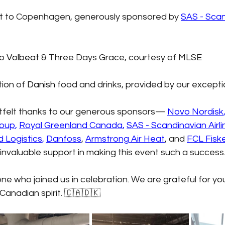
light to Copenhagen, generously sponsored by
SAS - Scan
to
Volbeat
& Three Days Grace, courtesy of MLSE
tion of
 Danish
food and drinks, provided by our except
tfelt thanks to our generous sponsors—
Novo Nordisk
roup
,
Royal Greenland Canada
,
SAS - Scandinavian Airli
d Logistics
,
Danfoss
, 
Armstrong Air Heat
, and
FCL Fisk
 invaluable support in making this event such a success
e who joined us in celebration. We are grateful for yo
Canadian spirit. 🇨🇦🇩🇰