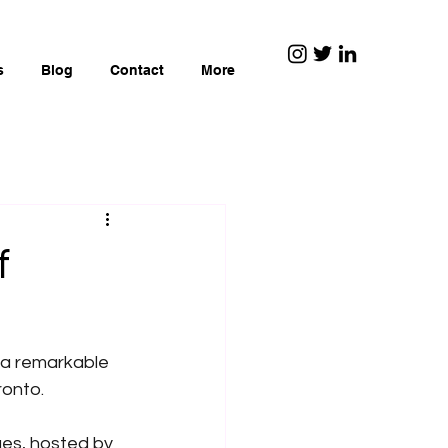
s
Blog
Contact
More
f
 a remarkable 
ronto.
ues, hosted by 