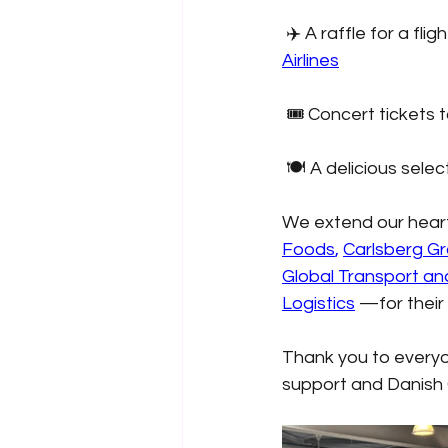
✈️ A raffle for a f
Airlines
🎟️ Concert tickets 
🍽️ A delicious selec
We extend our hear
Foods
,
Carlsberg G
Global Transport an
Logistics
—for their
Thank you to everyon
support and Danish 