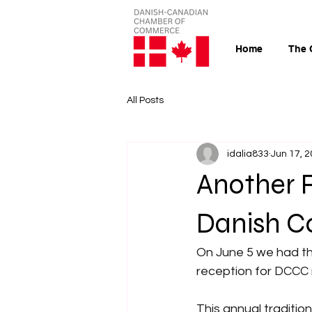
Home
The 
All Posts
idalia833
Jun 17, 
Another 
Danish C
On June 5 we had th
reception for DCCC 
This annual traditio