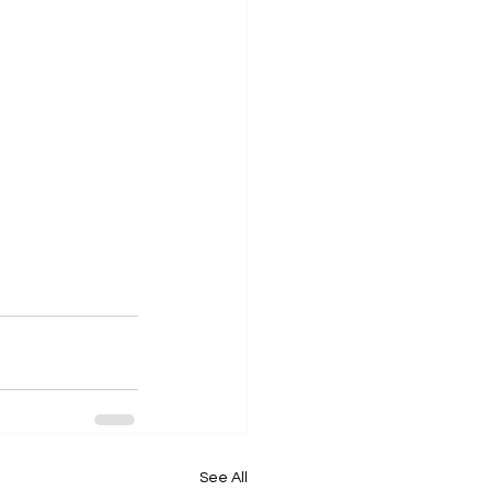
See All