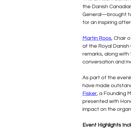
the Danish Canadia
General—brought to
for an inspiring aft
Martin Roos
, Chair 
at the Royal Danish 
remarks, along with
conversation and me
As part of the eveni
have made outstandi
Fisker
, a Founding 
presented with Honor
impact on the organi
Event Highlights Inc