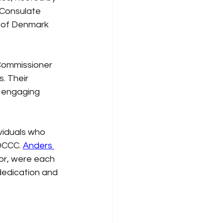
Consulate 
 of Denmark 
Commissioner 
. Their 
f engaging 
viduals who 
DCCC.
Anders 
or, were each 
dedication and 