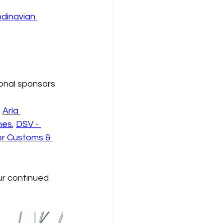
dinavian 
ional sponsors
,
Arla 
nes
,
DSV - 
er Customs & 
.
ur continued 