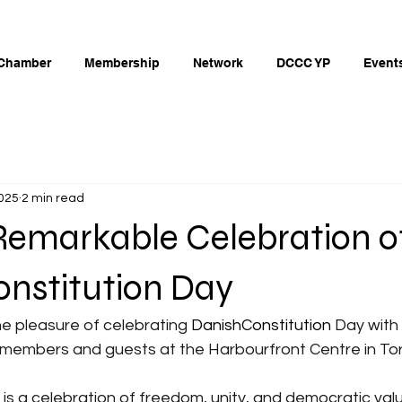
Chamber
Membership
Network
DCCC YP
Event
2025
2 min read
Remarkable Celebration o
onstitution Day
e pleasure of celebrating
 DanishConstitution
Day with
members and guests at the Harbourfront Centre in To
n is a celebration of freedom, unity, and democratic val