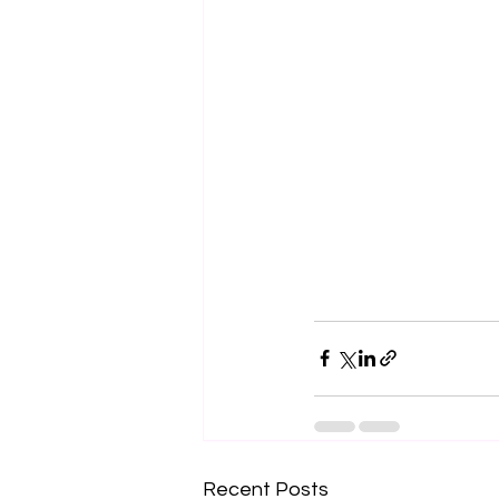
Recent Posts