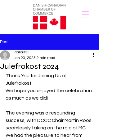
Post
idalia833
Jan 20, 2025
2 min read
Julefrokost 2024
Thank You for Joining Us at 
Julefrokost!
We hope you enjoyed the celebration 
as much as we did!
The evening was a resounding 
success, with DCCC Chair Martin Roos 
seamlessly taking on the role of MC. 
We had the pleasure to hear from 