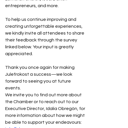
entrepreneurs, and more.
To help us continue improving and 
creating unforgettable experiences, 
we kindly invite all attendees to share 
their feedback through the survey 
linked below. Your input is greatly 
appreciated.
Thank you once again for making 
Julefrokost a success—we look 
forward to seeing you at future 
events.
We invite you to find out more about 
the Chamber or to reach out to our 
Executive Director, Idalia Obregón, for 
more information about how we might 
be able to support your endeavours: 