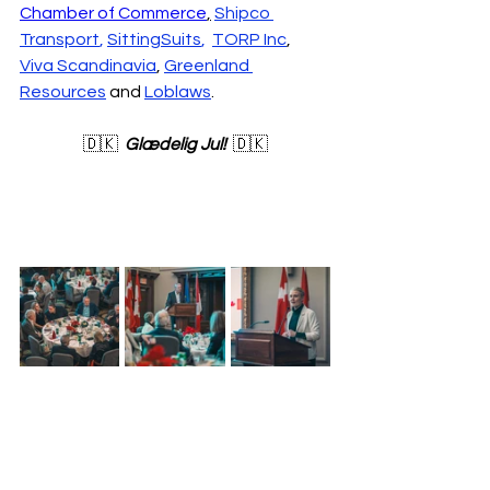
Chamber of Commerce
,
Shipco 
Transport
, 
SittingSuits
,  
TORP Inc
,
Viva Scandinavia
, 
Greenland 
Resources
 and 
Loblaws
.
🇩🇰  
Glædelig Jul!
  🇩🇰