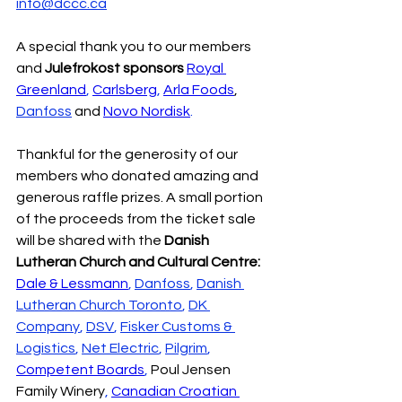
info@dccc.ca
A special thank you to our members 
and 
Julefrokost sponsors
Royal 
Greenland
, 
Carlsberg
, 
Arla Foods
, 
Danfoss
 and 
Novo Nordisk
.
Thankful for the generosity of our 
members who donated amazing and 
generous raffle prizes. A small portion 
of the proceeds from the ticket sale 
will be shared with the 
Danish 
Lutheran Church and Cultural Centre:
Dale & Lessmann
, 
Danfoss
, 
Danish 
Lutheran Church Toronto
, 
DK 
Company
, 
DSV
, 
Fisker Customs & 
Logistics
, 
Net Electric
, 
Pilgrim
, 
Competent Boards
, 
Poul Jensen 
Family Winery
, 
Canadian Croatian 