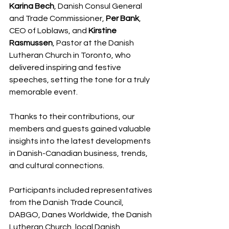
Karina Bech
, Danish Consul General 
and Trade Commissioner, 
Per Bank
, 
CEO of Loblaws, and 
Kirstine 
Rasmussen
, Pastor at the Danish 
Lutheran Church in Toronto, who 
delivered inspiring and festive 
speeches, setting the tone for a truly 
memorable event.
Thanks to their contributions, our 
members and guests gained valuable 
insights into the latest developments 
in Danish-Canadian business, trends, 
and cultural connections.
Participants included representatives 
from the Danish Trade Council, 
DABGO, Danes Worldwide, the Danish 
Lutheran Church, local Danish 