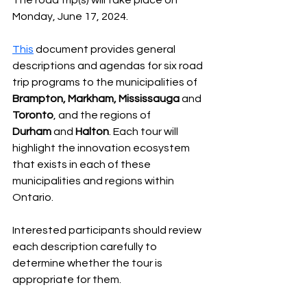
The road trip(s) will take place on 
Monday, June 17, 2024.
This
 document provides general 
descriptions and agendas for six road 
trip programs to the municipalities of 
Brampton, Markham, Mississauga
 and 
Toronto
, and the regions of 
Durham
 and 
Halton
. Each tour will 
highlight the innovation ecosystem 
that exists in each of these 
municipalities and regions within 
Ontario.
Interested participants should review 
each description carefully to 
determine whether the tour is 
appropriate for them.