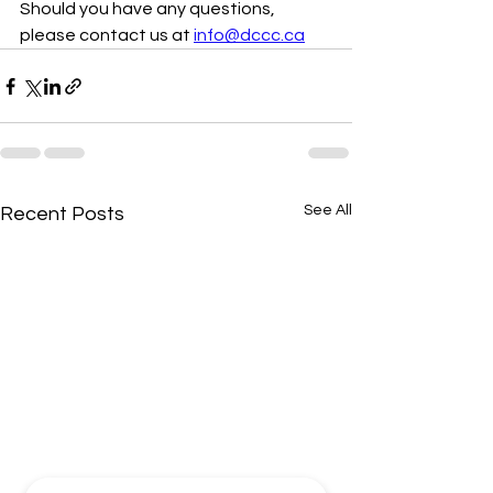
Should you have any questions, 
please contact us at 
info@dccc.ca
See All
Recent Posts