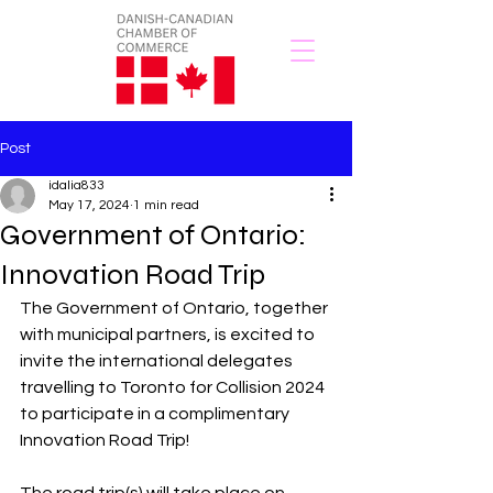
Post
idalia833
May 17, 2024
1 min read
Government of Ontario:
Innovation Road Trip
The Government of Ontario, together 
with municipal partners, is excited to 
invite the international delegates 
travelling to Toronto for Collision 2024 
to participate in a complimentary 
Innovation Road Trip! 