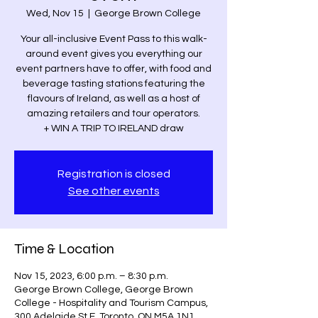
Wed, Nov 15
  |  
George Brown College
Your all-inclusive Event Pass to this walk-
around event gives you everything our
event partners have to offer, with food and
beverage tasting stations featuring the
flavours of Ireland, as well as a host of
amazing retailers and tour operators.
+ WIN A TRIP TO IRELAND draw
Registration is closed
See other events
Time & Location
Nov 15, 2023, 6:00 p.m. – 8:30 p.m.
George Brown College, George Brown
College - Hospitality and Tourism Campus,
300 Adelaide St E, Toronto, ON M5A 1N1,