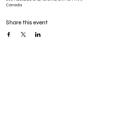
Canada
Share this event