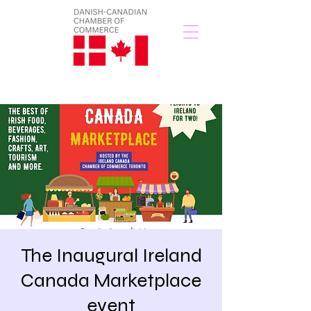
The Inaugural Ireland
Canada Marketplace
event