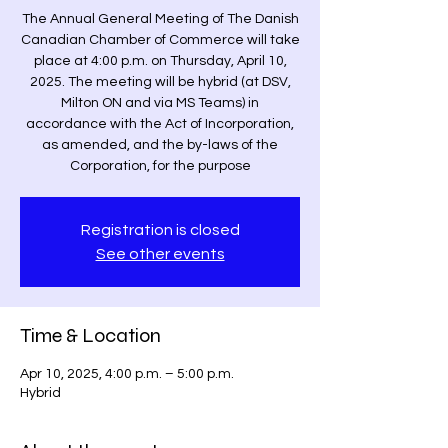
The Annual General Meeting of The Danish
Canadian Chamber of Commerce will take
place at 4:00 p.m. on Thursday, April 10,
2025. The meeting will be hybrid (at DSV,
Milton ON and via MS Teams) in
accordance with the Act of Incorporation,
as amended, and the by-laws of the
Corporation, for the purpose
Registration is closed
See other events
Time & Location
Apr 10, 2025, 4:00 p.m. – 5:00 p.m.
Hybrid