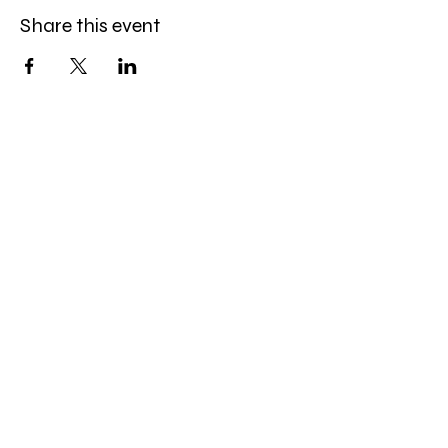
Share this event