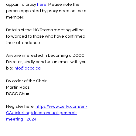
appoint a proxy 
here
. Please note the 
person appointed by proxy need not be a 
member.
Details of the MS Teams meeting will be 
forwarded to those who have confirmed 
their attendance.
Anyone interested in becoming a DCCC 
Director, kindly send us an email with you 
bio: 
info@dccc.ca
By order of the Chair
Martin Roos
DCCC Chair 
Register here: 
https://www.zeffy.com/en-
CA/ticketing/dccc-annual-general-
meeting--2024