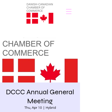
DCCC Annual General
Meeting
Thu, Apr 10
  |  
Hybrid