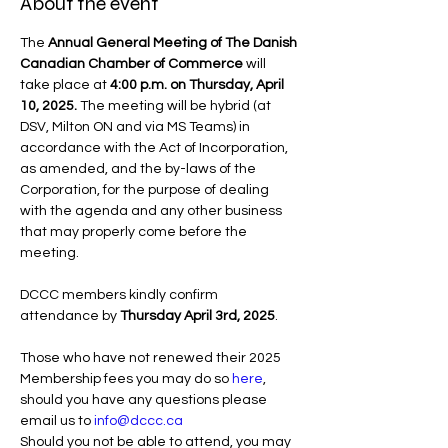
About the event
The 
Annual General Meeting of The Danish 
Canadian Chamber of Commerce
 will 
take place at 
4:00 p.m. on Thursday, April 
10, 2025. 
The meeting will be hybrid
(at 
DSV, Milton ON and via MS Teams) in 
accordance with the Act of Incorporation, 
as amended, and the by-laws of the 
Corporation, for the purpose of dealing 
with the agenda and any other business 
that may properly come before the 
meeting.
DCCC members kindly confirm 
attendance by 
Thursday April 3rd, 2025
. 
Those who have not renewed their 2025 
Membership fees you may do so 
here
, 
should you have any questions please 
email us to 
info@dccc.ca
Should you not be able to attend, you may 