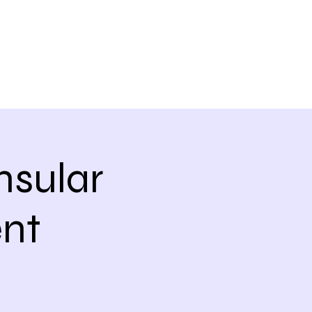
nsular
nt