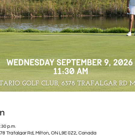
on
:30 p.m.
378 Trafalgar Rd, Milton, ON L9E 0Z2, Canada