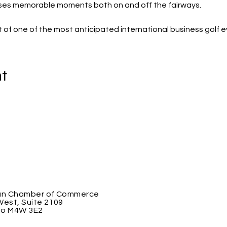
ses memorable moments both on and off the fairways.
 of one of the most anticipated international business golf e
nt
an Chamber of Commerce
West, Suite 2109
io M4W 3E2