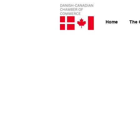
Home
The 