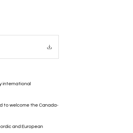
 international 
ted to welcome the Canada-
Nordic and European 