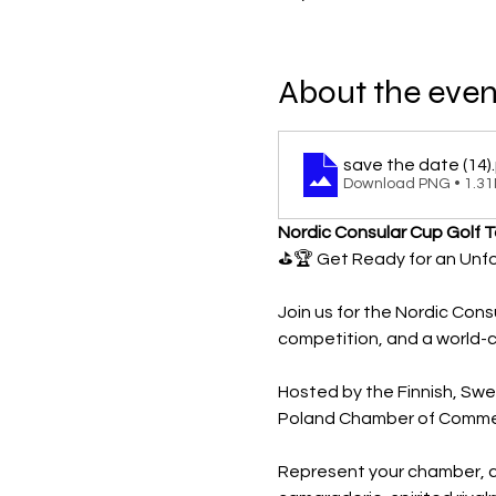
About the even
save the date (14)
Download PNG • 1.3
Nordic Consular Cup Golf 
⛳️🏆 Get Ready for an Unf
Join us for the Nordic Cons
competition, and a world-c
Hosted by the Finnish, Sw
Poland Chamber of Commerc
Represent your chamber, co