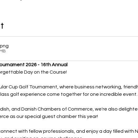
t
.png
1MB
Tournament 2026 - 16th Annual
orgettable Day on the Course!
ular Cup Golf Tournament, where business networking, friendly
lass golf experience come together for one incredible event.
edish, and Danish Chambers of Commerce, we're also deligh
e as our special guest chamber this year!
nnect with fellow professionals, and enjoy a day filled with 