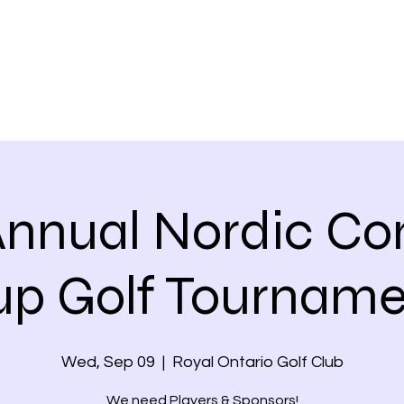
Annual Nordic Co
up Golf Tourname
Wed, Sep 09
  |  
Royal Ontario Golf Club
We need Players & Sponsors!