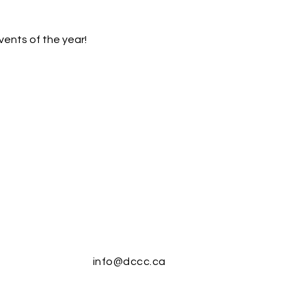
vents of the year!
info@dccc.ca