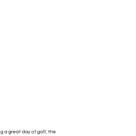
 a great day of golf, the 