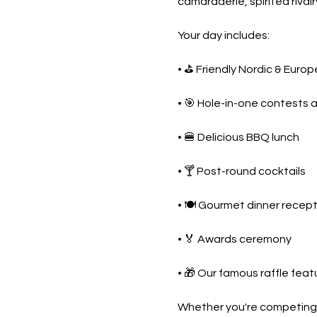
camaraderie, spirited rival
Your day includes:
• ⛳ Friendly Nordic & Euro
• 🎯 Hole-in-one contests 
• 🍔 Delicious BBQ lunch
• 🍸 Post-round cocktails
• 🍽️ Gourmet dinner recep
• 🏅 Awards ceremony
• 🎁 Our famous raffle feat
Whether you're competing fo