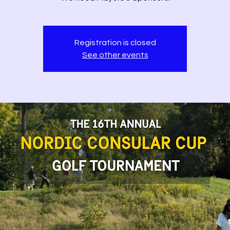
Registration is closed
See other events