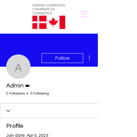
More actions
Follow
Admin
Admin
Admin
0 Followers
0 Following
Profile
Join date: Apr 5, 2023