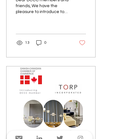
Dear DCCC members and
friends, We have the
pleasure to introduce to
you DK Company. Since its
inception in 2001, DK
Company has grown to...
13
0