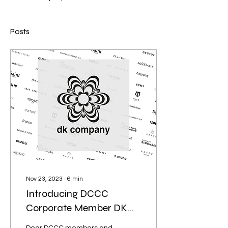
Posts
Nov 23, 2023
∙
6
min
Introducing DCCC
Corporate Member DK
Company